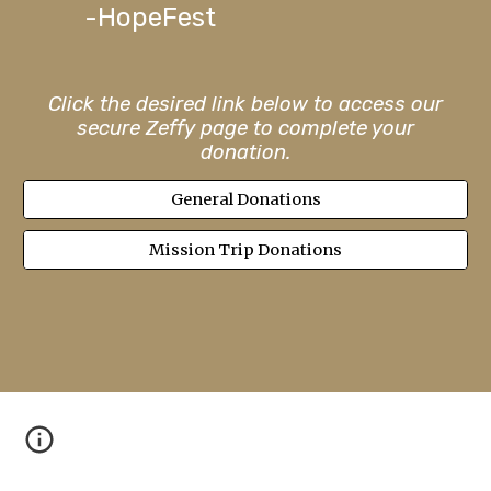
-Hope
F
est
Click the desired link below to access our
secure Zeffy page to complete your
donation.
General Donations
Mission Trip Donations