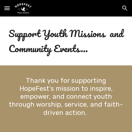
Skip to main content
Skip to navigation
Support Youth Missions and
Community Events...
Thank you for supporting
HopeFest's mission to
inspire,
empower, and connect youth
through worship, service, and faith-
driven action.